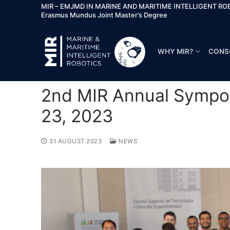
MIR – EMJMD IN MARINE AND MARITIME INTELLIGENT RO
Erasmus Mundus Joint Master’s Degree
WHY MIR?
CONS
2nd MIR Annual Sympos
23, 2023
31 AUGUST 2023
NEWS
Why MIR?