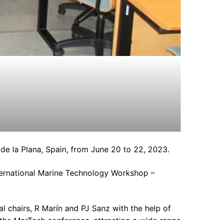
e la Plana, Spain, from June 20 to 22, 2023.
nternational Marine Technology Workshop –
 chairs, R Marín and PJ Sanz with the help of