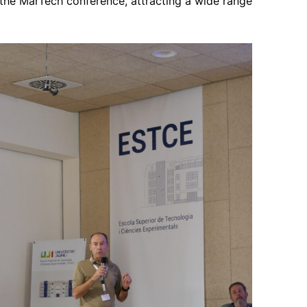
 the MarTech conference, attracting a wide range