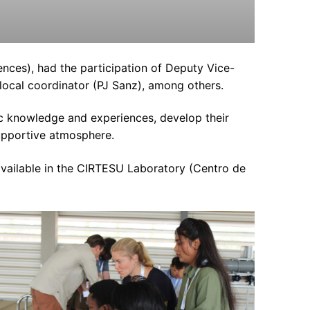
ces), had the participation of Deputy Vice-
 local coordinator (PJ Sanz), among others.
ic knowledge and experiences, develop their
supportive atmosphere.
available in the CIRTESU Laboratory (Centro de