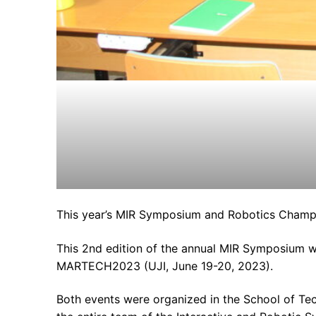
This year’s MIR Symposium and Robotics Champio
This 2nd edition of the annual MIR Symposium wa
MARTECH2023 (UJI, June 19-20, 2023).
Both events were organized in the School of Te