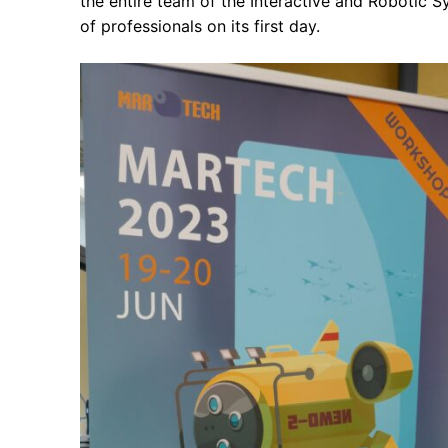
the entire team of the Interactive and Robotic 
of professionals on its first day.