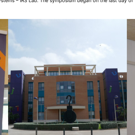
Systems – IRS Lab. The symposium began on the last day of