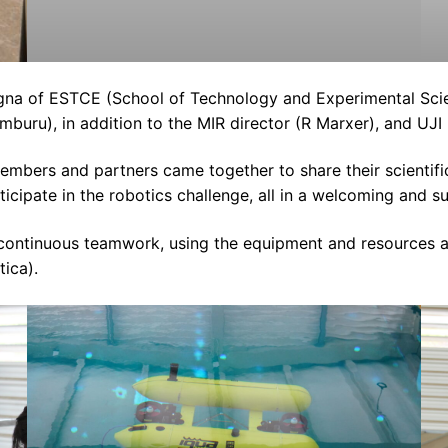
na of ESTCE (School of Technology and Experimental Scien
mburu), in addition to the MIR director (R Marxer), and UJI
embers and partners came together to share their scientif
icipate in the robotics challenge, all in a welcoming and 
d continuous teamwork, using the equipment and resources 
ica).