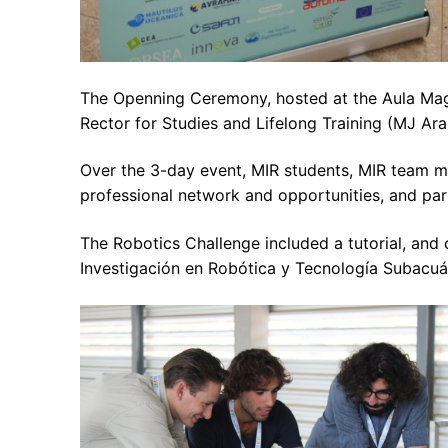
The Openning Ceremony, hosted at the Aula Mag
Rector for Studies and Lifelong Training (MJ Ara
Over the 3-day event, MIR students, MIR team m
professional network and opportunities, and part
The Robotics Challenge included a tutorial, an
Investigación en Robótica y Tecnología Subacuát