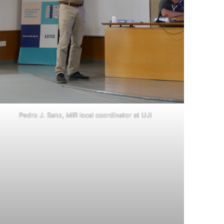
Pedro J. Sanz, MIR local coordinator at UJI