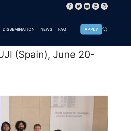
DISSEMINATION
NEWS
FAQ
APPLY
JI (Spain), June 20-