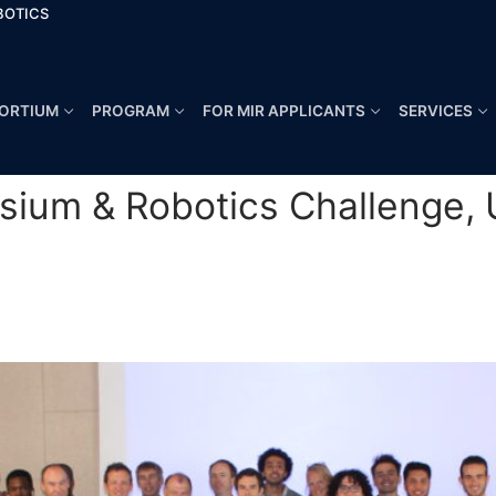
BOTICS
ORTIUM
PROGRAM
FOR MIR APPLICANTS
SERVICES
ium & Robotics Challenge, U