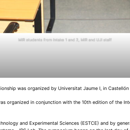
MIR students from Intake 1 and 2, MIR and UJI staff
nship was organized by Universitat Jaume I, in Castellón d
s organized in conjunction with the 10th edition of the I
chnology and Experimental Sciences (ESTCE) and by general