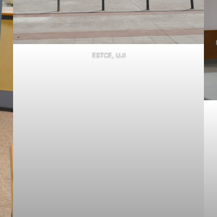
ESTCE, UJI