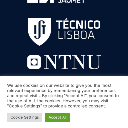
We use cookies on our website to give you the most
relevant experience by remembering your preferences
and repeat visits. By clicking “Accept All”, you consent to
the use of ALL the cookies. However, you may visit
"Cookie Settings" to provide a controlled consent.
Cookie Settings
Accept All
© 2022 UNIVERSITÉ DE TOULON - MENTIONS LÉGALES