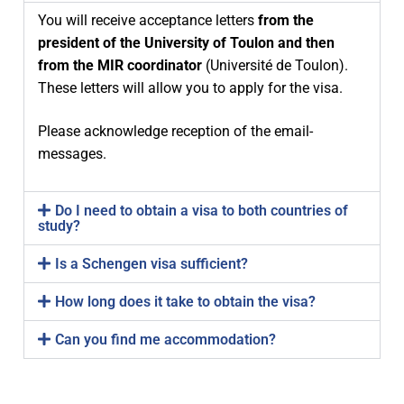
You will receive acceptance letters
from the
Industry experiences
Main partners
Program
president of the University of Toulon and then
Scholarships
Associated partners
Program overview
For MIR applicants
from the MIR coordinator
(Université de Toulon).
These letters will allow you to apply for the visa.
Research excellence
Visiting scholars
Study programme – 1st year
APPLY
Services
Please acknowledge reception of the email-
Employment opportunities
Committees
Study Tracks – 2nd year
Admission requirements
Coordination office
Dissemination
messages.
In-company thesis
Join the consortium
Study track 1 – UJI
Thesis – 4th semester
Selection procedure
Insurance
News
Do I need to obtain a visa to both countries of
Call for industry projects
Study track 2 – NTNU
Learning outcomes / Skills
Fees
VISAS
FAQ
study?
Call for thesis research lines
Study track 3 – IST-UL
Student Obligations
After acceptance
Alumni Association
Is a Schengen visa sufficient?
How long does it take to obtain the visa?
Can you find me accommodation?