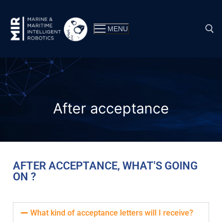
MENU
After acceptance
AFTER ACCEPTANCE, WHAT'S GOING
ON ?
Why MIR?
Double master’s degree
Consortium
What kind of acceptance letters will I receive?