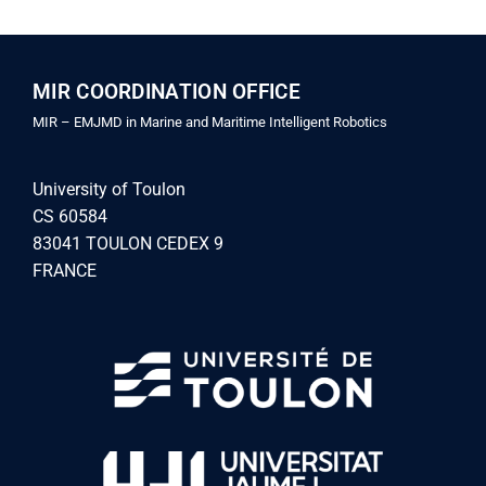
MIR COORDINATION OFFICE
MIR – EMJMD in Marine and Maritime Intelligent Robotics
University of Toulon
CS 60584
83041 TOULON CEDEX 9
FRANCE