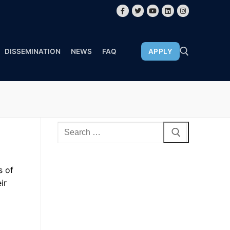
DISSEMINATION
NEWS
FAQ
APPLY
s of
ir