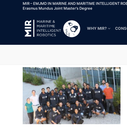
MIR – EMJMD IN MARINE AND MARITIME INTELLIGENT RO
Erasmus Mundus Joint Master’s Degree
WHY MIR?
CONS
Why MIR?