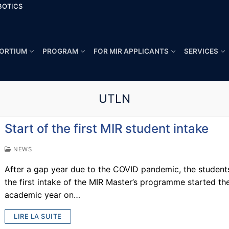
BOTICS
ORTIUM
PROGRAM
FOR MIR APPLICANTS
SERVICES
UTLN
Start of the first MIR student intake
NEWS
After a gap year due to the COVID pandemic, the student
the first intake of the MIR Master’s programme started the
academic year on…
LIRE LA SUITE