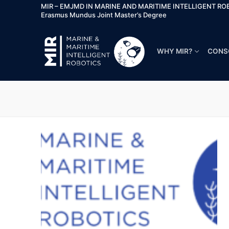
MIR – EMJMD IN MARINE AND MARITIME INTELLIGENT RO
Erasmus Mundus Joint Master’s Degree
WHY MIR?
CONS
Why MIR?