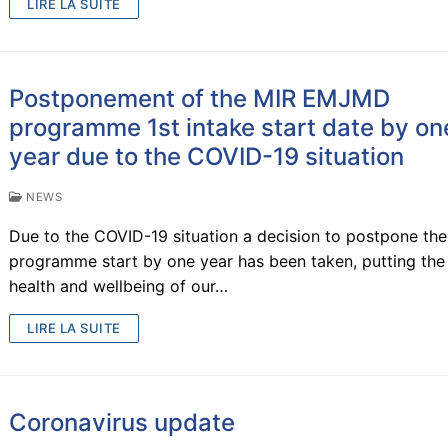
’s degree
LIRE LA SUITE
iences
rtners
Postponement of the MIR EMJMD
view
s
programme 1st intake start date by on
llence
rs
me – 1st year
year due to the COVID-19 situation
portunities
 2nd year
uirements
ffice
NEWS
esis
rtium
– UJI
emester
cedure
Due to the COVID-19 situation a decision to postpone the
programme start by one year has been taken, putting the
ry projects
 – NTNU
mes / Skills
health and wellbeing of our…
 research lines
– IST-UL
tions
nce
tion
LIRE LA SUITE
Coronavirus update