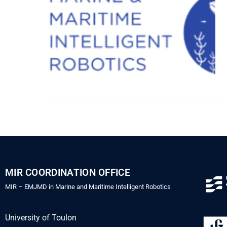
MIR COORDINATION OFFICE
MIR – EMJMD in Marine and Maritime Intelligent Robotics
University of Toulon