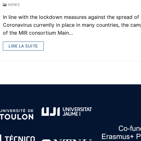
NEWS
In line with the lockdown measures against the spread of
Coronavirus currently in place in many countries, the ca
of the MIR consortium Main…
LIRE LA SUITE