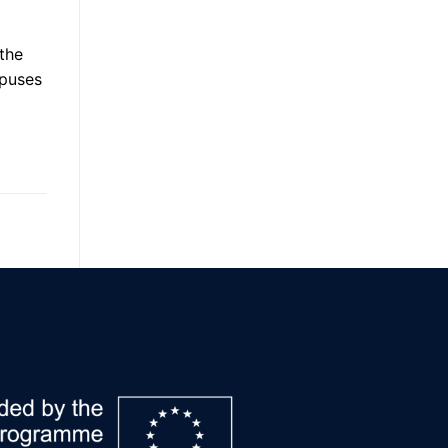
 the
mpuses