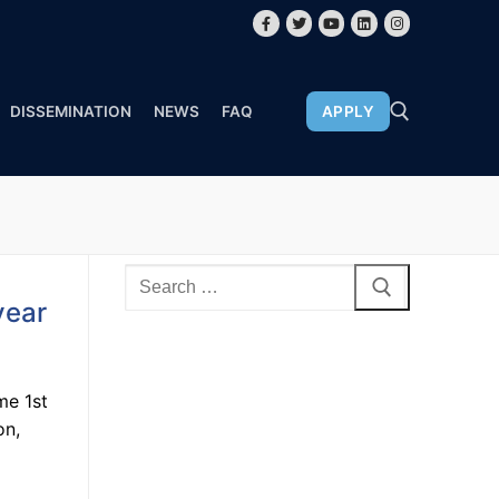
DISSEMINATION
NEWS
FAQ
APPLY
year
me 1st
on,