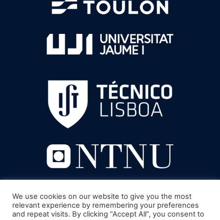
We use cookies on our website to give you the most
relevant experience by remembering your preferences
and repeat visits. By clicking “Accept All”, you consent to