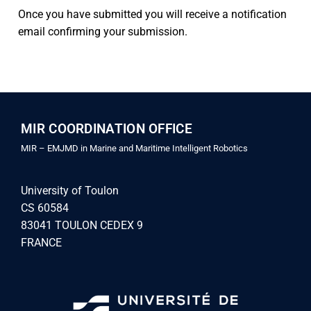
Once you have submitted you will receive a notification
email confirming your submission.
MIR COORDINATION OFFICE
MIR – EMJMD in Marine and Maritime Intelligent Robotics
University of Toulon
CS 60584
83041 TOULON CEDEX 9
FRANCE