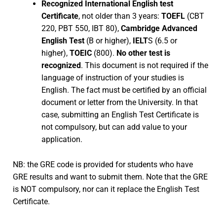
Recognized International English test
Certificate
, not older than 3 years:
TOEFL
(CBT
220, PBT 550, IBT 80),
Cambridge Advanced
English Test
(B or higher),
IELT
S (6.5 or
higher),
TOEIC
(800).
No other test is
recognized
. This document is not required if the
language of instruction of your studies is
English. The fact must be certified by an official
document or letter from the University. In that
case, submitting an English Test Certificate is
not compulsory, but can add value to your
application.
NB: the GRE code is provided for students who have
GRE results and want to submit them. Note that the GRE
is NOT compulsory, nor can it replace the English Test
Certificate.