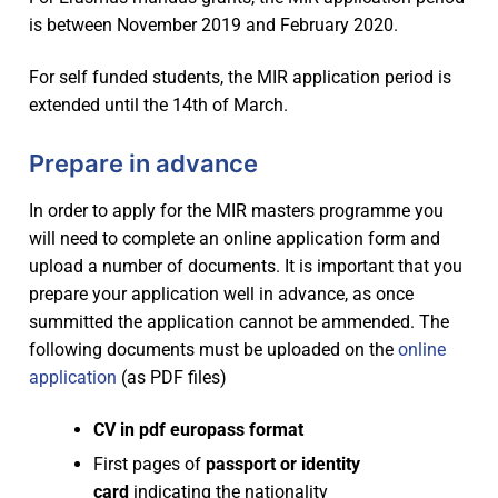
is between November 2019 and February 2020.
Industry experiences
Main partners
Program
Scholarships
Associated partners
Program overview
For self funded students, the MIR application period is
For MIR applicants
extended until the 14th of March.
Research excellence
Visiting scholars
Study programme – 1st year
APPLY
Services
Prepare in advance
Employment opportunities
Committees
Study Tracks – 2nd year
Admission requirements
Coordination office
Dissemination
In order to apply for the MIR masters programme you
In-company thesis
Join the consortium
Study track 1 – UJI
Thesis – 4th semester
Selection procedure
Insurance
News
will need to complete an online application form and
upload a number of documents. It is important that you
Call for industry projects
Study track 2 – NTNU
Learning outcomes / Skills
Fees
VISAS
FAQ
prepare your application well in advance, as once
Call for thesis research lines
Study track 3 – IST-UL
Student Obligations
After acceptance
Alumni Association
summitted the application cannot be ammended. The
following documents must be uploaded on the
online
application
(as PDF files)
CV in pdf europass format
First pages of
passport or identity
card
indicating the nationality