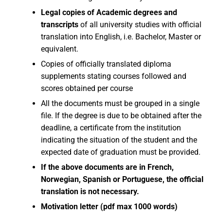
Legal copies of Academic degrees and
transcripts
of all university studies with official
translation into English, i.e. Bachelor, Master or
equivalent.
Copies of officially translated diploma
supplements stating courses followed and
scores obtained per course
All the documents must be grouped in a single
file. If the degree is due to be obtained after the
deadline, a certificate from the institution
indicating the situation of the student and the
expected date of graduation must be provided.
If the above documents are in French,
Norwegian, Spanish or Portuguese, the official
translation is not necessary.
Motivation letter (pdf max 1000 words)