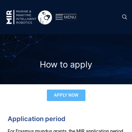
MENU
How to apply
APPLY NOW
Why MIR?
Application period
Double master’s degree
Consortium
For Erasmus mundus grants, the MIR application period