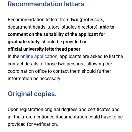
Recommendation letters
Recommendation letters from
two
(professors,
department heads, tutors, studies directors)
, able to
comment on the suitability of the applicant for
graduate study
, should be provided on
official
university letterhead paper
.
In the
online application
, applicants are asked to list the
contact details of those two persons , allowing the
coordination office to contact them should further
information be necessary.
Original copies.
Upon registration original degrees and certificates and
all the aforementioned documentation could have to be
provided for verification.